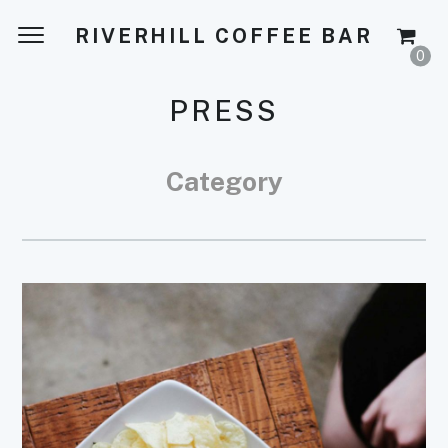
RIVERHILL COFFEE BAR
0
PRESS
Category