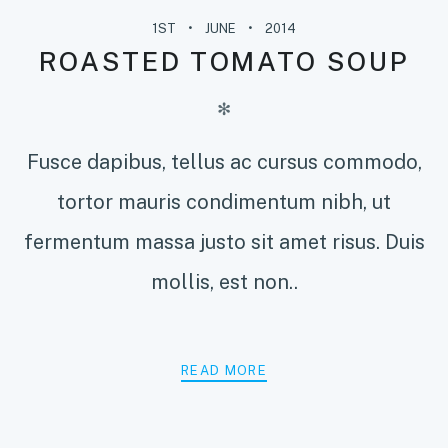
1ST
JUNE
2014
ROASTED TOMATO SOUP
✻
Fusce dapibus, tellus ac cursus commodo,
tortor mauris condimentum nibh, ut
fermentum massa justo sit amet risus. Duis
mollis, est non..
READ MORE