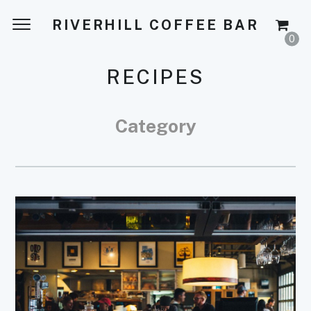
RIVERHILL COFFEE BAR
0
RECIPES
Category