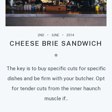
2ND
JUNE
2014
CHEESE BRIE SANDWICH
✻
The key is to buy specific cuts for specific
dishes and be firm with your butcher. Opt
for tender cuts from the inner haunch
muscle if..